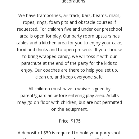
decorations
We have trampolines, air track, bars, beams, mats,
ropes, rings, foam pits and obstacle courses if
requested. For children five and under our preschool
area is open for play. Our party room upstairs has
tables and a kitchen area for you to enjoy your cake,
food and drinks and to open presents. If you choose
to bring wrapped candy, we will toss it with our
parachute at the end of the party for the kids to
enjoy. Our coaches are there to help you set up,
clean up, and keep everyone safe.
All children must have a waiver signed by
parent/guardian before entering play area. Adults
may go on floor with children, but are not permitted
on the equipment.
Price: $175
A deposit of $50 is required to hold your party spot.