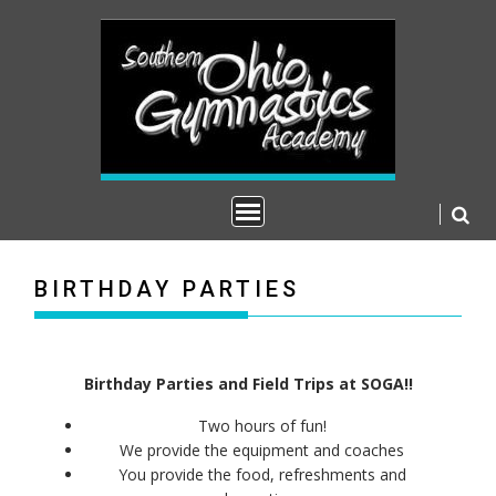
S
k
i
p
t
o
c
o
n
t
e
n
BIRTHDAY PARTIES
t
Birthday Parties and Field Trips at SOGA!!
Two hours of fun!
We provide the equipment and coaches
You provide the food, refreshments and