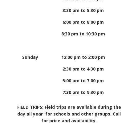
3:30 pm to 5:30 pm
6:00 pm to 8:00 pm
8:30 pm to 10:30 pm
Sunday
12:00 pm to 2:00 pm
2:30 pm to 4:30 pm
5:00 pm to 7:00 pm
7:30 pm to 9:30 pm
FIELD TRIPS: Field trips are available during the
day all year for schools and other groups. Call
for price and availability.