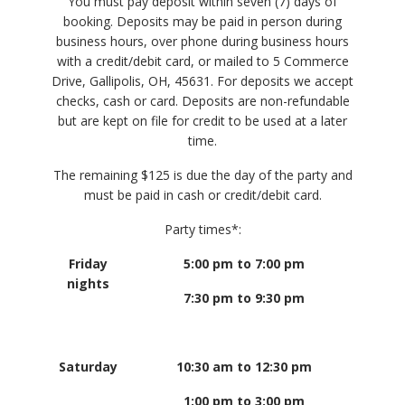
You must pay deposit within seven (7) days of
booking. Deposits may be paid in person during
business hours, over phone during business hours
with a credit/debit card, or mailed to 5 Commerce
Drive, Gallipolis, OH, 45631. For deposits we accept
checks, cash or card. Deposits are non-refundable
but are kept on file for credit to be used at a later
time.
The remaining $125 is due the day of the party and
must be paid in cash or credit/debit card.
Party times*:
Friday
5:00 pm to 7:00 pm
nights
7:30 pm to 9:30 pm
Saturday
10:30 am to 12:30 pm
1:00 pm to 3:00 pm